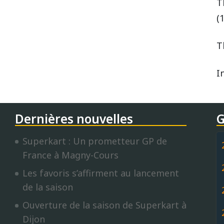
T
(
T
I
Dernières nouvelles
G
Superkart : Un prometteur GP de
France à Magny-Cours
Les favoris s’affirment au lancement
de la saison
Ouverture de la saison de Superkart à
Dijon