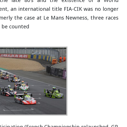
t, an international title FIA-CIK was no longer
rmerly the case at Le Mans Newness, three races
l be counted
rticipation (French Championship relaunched, GP