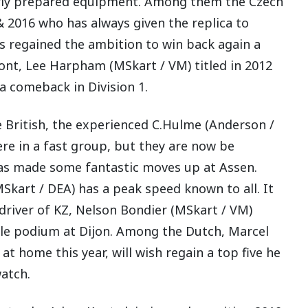
larly prepared equipment. Among them the Czech
2016 who has always given the replica to
 regained the ambition to win back again a
efront, Lee Harpham (MSkart / VM) titled in 2012
 comeback in Division 1.
 British, the experienced C.Hulme (Anderson /
ere in a fast group, but they are now be
s made some fantastic moves up at Assen.
kart / DEA) has a peak speed known to all. It
 driver of KZ, Nelson Bondier (MSkart / VM)
ble podium at Dijon. Among the Dutch, Marcel
 home this year, will wish regain a top five he
watch.