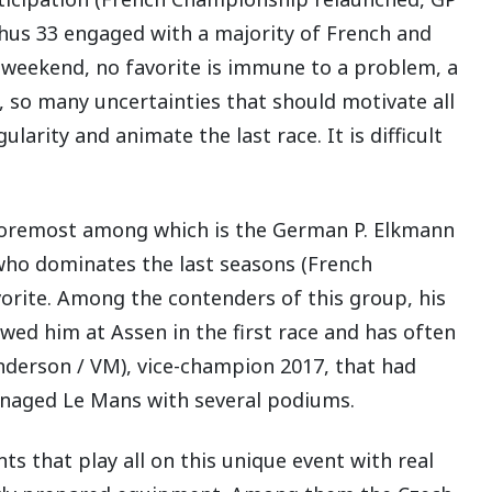
Thus 33 engaged with a majority of French and
e weekend, no favorite is immune to a problem, a
, so many uncertainties that should motivate all
larity and animate the last race. It is difficult
 foremost among which is the German P. Elkmann
 who dominates the last seasons (French
vorite. Among the contenders of this group, his
ed him at Assen in the first race and has often
nderson / VM), vice-champion 2017, that had
anaged Le Mans with several podiums.
nts that play all on this unique event with real