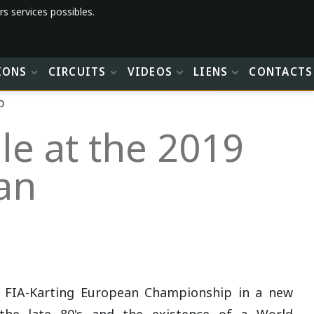
rs services possibles.
IONS
CIRCUITS
VIDEOS
LIENS
CONTACTS
p
le at the 2019
an
t FIA-Karting European Championship in a new
the late 80's and the existence of a World