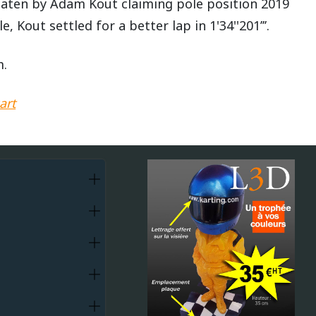
 beaten by Adam Kout claiming pole position 2019
e, Kout settled for a better lap in 1'34''201’’’.
m.
art