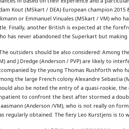
hances in based on their experience and a particu
dam Kout (MSkart / DEA) European champion 2015 & 
lkmann or Emmanuel Vinuales (MSkart / VM) who has
itle. Finally, another British is expected at the for
ho has never abandoned the Superkart but making a
 The outsiders should be also considered: Among the
M) and J.Dredge (Anderson / PVP) are likely to interf
ccompanied by the young Thomas Rushforth who ha
mong the large French colony Alexandre Sebastia (MS
hould also be noted the entry of a quasi-rookie, the
mpatient to confront the best after stormed a dou
aasmann (Anderson /VM), who is not really on form at
as regularly obtained. The fiery Leo Kurstjens is to 