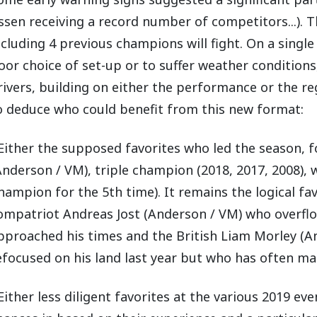
ssen receiving a record number of competitors...). 
ncluding 4 previous champions will fight. On a singl
oor choice of set-up or to suffer weather conditions
rivers, building on either the performance or the regu
o deduce who could benefit from this new format:
 Either the supposed favorites who led the season,
Anderson / VM), triple champion (2018, 2017, 2008),
hampion for the 5th time). It remains the logical fa
ompatriot Andreas Jost (Anderson / VM) who overflow
pproached his times and the British Liam Morley (A
efocused on his land last year but who has often m
 Either less diligent favorites at the various 2019 eve