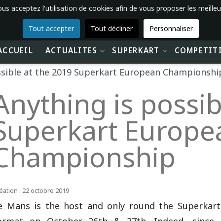
vous acceptez l'utilisation de cookies afin de vous proposer les meilleu
Tout accepter
Tout décliner
Personnaliser
ACCUEIL
ACTUALITES
SUPERKART
COMPETIT
ssible at the 2019 Superkart European Championshi
Anything is possib
Superkart Europe
Championship
éation : 22 octobre 2019
e Mans is the host and only round the Superkar
ormat on October 26th & 27th. Indeed, since 