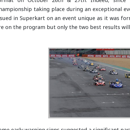
hampionship taking place during an exceptional even
ssued in Superkart on an event unique as it was fo
re on the program but only the two best results wil
ome early warning signs suggested a significant pa