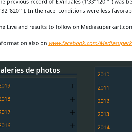
he previous record of E.Vinuales (1'33''120 '' ') was
1'32''820' ''). In the race, conditions were less favorabl
he Live and results to follow on Mediasuperkart.co
nformation also on
www.facebook.com/Mediasuperk
aleries de photos
2010
2019
2011
2018
2012
2017
2013
2016
2014