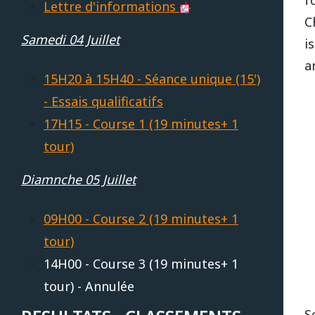
Lettre d'informations
C
REPUBLIQUE TCHEQUE
DIJON
Vidéos 2010
2017
2013
2014
Samedi 04 Juillet
i
a
Vidéos 2009
2016
2012
2013
SUEDE
HAUTE SAINTONGE
15H20 à 15H40 - Séance unique (15')
- Essais qualificatifs
Vidéos 2008
2015
2011
2012
17H15 - Course 1 (19 minutes+ 1
LE MANS
Vidéos 2007
2014
2010
Open French Cup 2011
tour)
Vidéos 2006
Diamnche 05 Juillet
2013
2009
LE VIGEANT
Vidéos 2005
2012
2008
09H00 - Course 2 (19 minutes+ 1
LEDENON
tour)
Vidéos 2003
2011
2007
14H00 - Course 3 (19 minutes+ 1
tour) - Annulée
MAGNY-COURS
Vidéos 2002
2010
2006
S